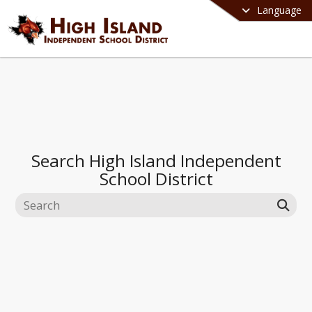
Language
Search
High Island Independent
School District