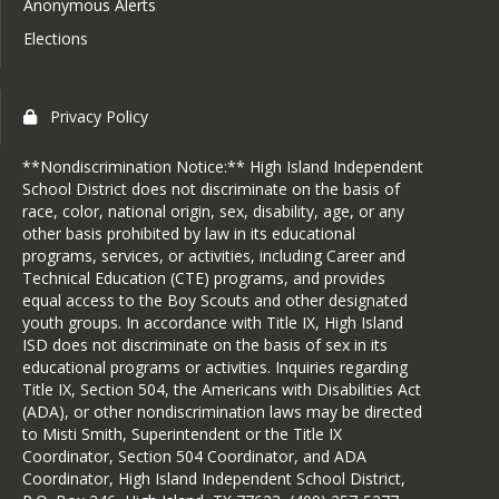
Anonymous Alerts
Elections
Privacy Policy
**Nondiscrimination Notice:** High Island Independent
School District does not discriminate on the basis of
race, color, national origin, sex, disability, age, or any
other basis prohibited by law in its educational
programs, services, or activities, including Career and
Technical Education (CTE) programs, and provides
equal access to the Boy Scouts and other designated
youth groups. In accordance with Title IX, High Island
ISD does not discriminate on the basis of sex in its
educational programs or activities. Inquiries regarding
Title IX, Section 504, the Americans with Disabilities Act
(ADA), or other nondiscrimination laws may be directed
to Misti Smith, Superintendent or the Title IX
Coordinator, Section 504 Coordinator, and ADA
Coordinator, High Island Independent School District,