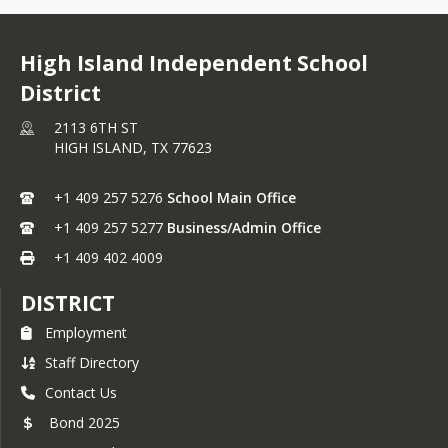
High Island Independent School
District
2113 6TH ST
HIGH ISLAND,
TX
77623
+1 409 257 5276
School Main Office
+1 409 257 5277
Business/Admin Office
+1 409 402 4009
DISTRICT
Employment
Staff Directory
Contact Us
Bond 2025